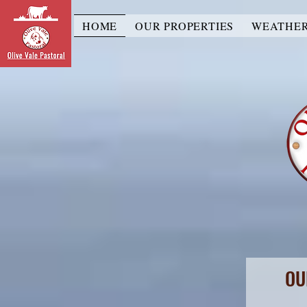
HOME
OUR PROPERTIES
WEATHE
OU