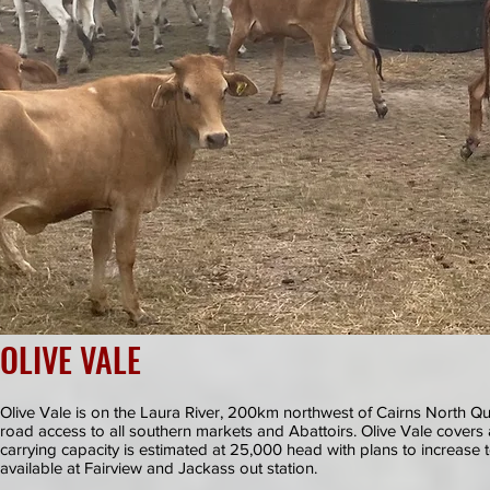
OLIVE VALE
Olive Vale is on the Laura River, 200km northwest of Cairns North
road access to all southern markets and Abattoirs. Olive Vale cover
carrying capacity is estimated at 25,000 head with plans to increase
available at Fairview and Jackass out station.