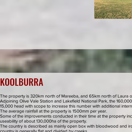
KOOLBURRA
The property is 320km north of Mareeba, and 65km north of Laura on
Adjoining Olive Vale Station and Lakefield National Park, the 160,000
15,000 head with scope to increase this number with additional inter
The average rainfall at the property is 1500mm per year.
Some of the improvements conducted in their time at the property inc
useability of about 130,000ha of the property.
The country is described as mainly open box with bloodwood and iro
country is generally flat and divided by creeks.