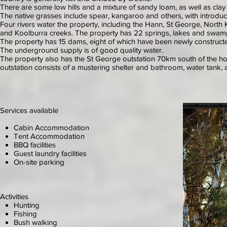
There are some low hills and a mixture of sandy loam, as well as clay
The native grasses include spear, kangaroo and others, with introd
Four rivers water the property, including the Hann, St George, Nort
and Koolburra creeks. The property has 22 springs, lakes and swamps
The property has 15 dams, eight of which have been newly constructed
The underground supply is of good quality water.
The property also has the St George outstation 70km south of the
outstation consists of a mustering shelter and bathroom, water tank, a
undefined
undefined
undefined
undefined
undefined
undefined
undefined
undefined
undefin
undefin
undefin
undefin
undefin
undefin
undefin
Services available
Cabin Accommodation
Tent Accommodation
BBQ facilities
Guest laundry facilities
On-site parking
Activities
Hunting
Fishing
Bush walking