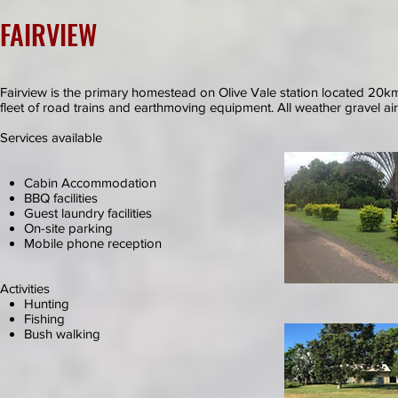
FAIRVIEW
Fairview is the primary homestead on Olive Vale station located 20km n
fleet of road trains and earthmoving equipment. All weather gravel airs
Services available
Cabin Accommodation
BBQ facilities
Guest laundry facilities
On-site parking
Mobile phone reception
Activities
Hunting
Fishing
Bush walking