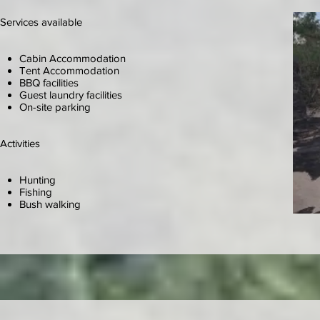
Services available
Cabin Accommodation
Tent Accommodation
BBQ facilities
Guest laundry facilities
On-site parking
Activities
Hunting
Fishing
Bush walking