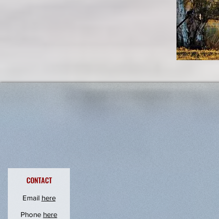
undefined
CONTACT
Email
here
Phone
here